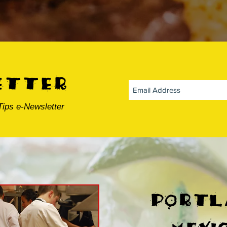
etter
Tips e-Newsletter
portl
mexi