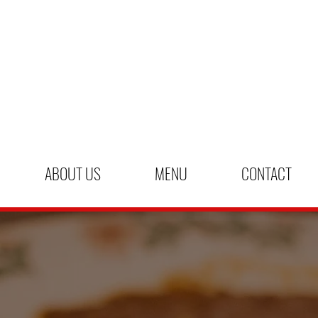
ABOUT US
MENU
CONTACT