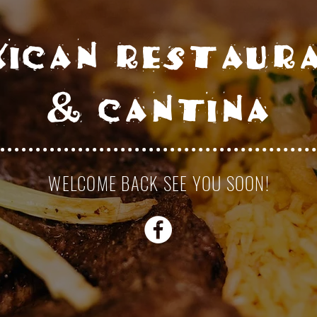
xican restaur
& cantina
WELCOME BACK SEE YOU SOON!