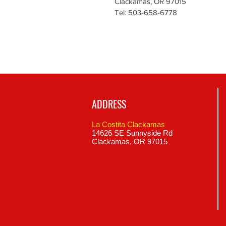
Clackamas, OR 97015
Tel: 503-658-6778
ADDRESS
La Costita Clackamas
14626 SE Sunnyside Rd
Clackamas, OR 97015