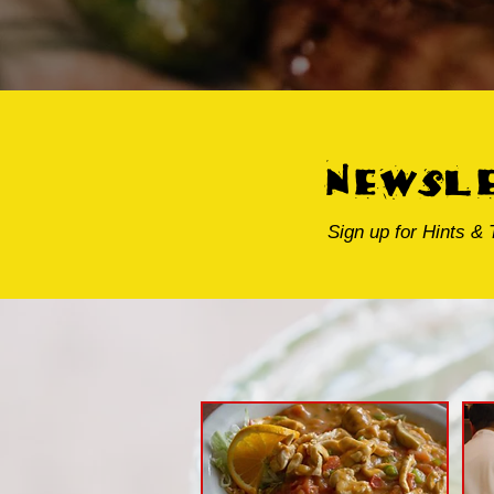
newsl
Sign up for Hints & 