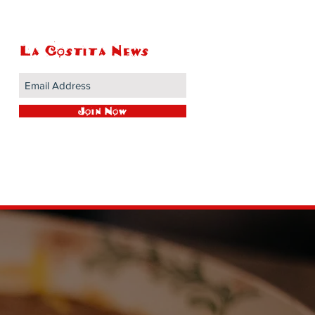
La Costita News
Join Now