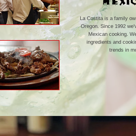
La Costita is a family o
Oregon. Since 1992 we've
Mexican cooking. We 
ingredients and cook
trends in m