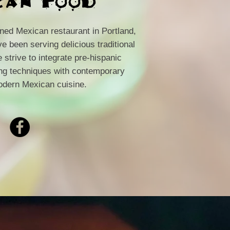
wned Mexican restaurant in Portland,
 been serving delicious traditional
strive to integrate pre-hispanic
ing techniques with contemporary
odern Mexican cuisine.