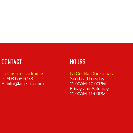
CONTACT
HOURS
La Costita Clackamas
La Costita Clackamas
P: 503.658.6778
Sunday-Thursday
E:
info@lacostita.com
11:00AM-10:00PM
Friday and Saturday
11:00AM-11
:00
PM