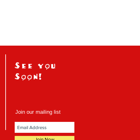
See you
Soon!
Join our mailing list
Join Now