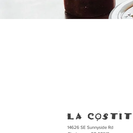
la costi
14626 SE Sunnyside Rd