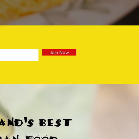
Join Now
and's best
can food